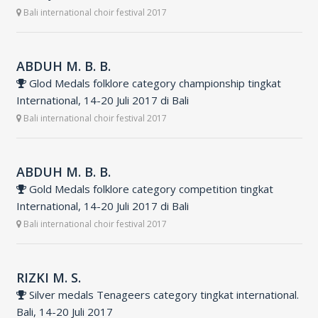
Bali international choir festival 2017
ABDUH M. B. B.
Glod Medals folklore category championship tingkat
International, 14-20 Juli 2017 di Bali
Bali international choir festival 2017
ABDUH M. B. B.
Gold Medals folklore category competition tingkat
International, 14-20 Juli 2017 di Bali
Bali international choir festival 2017
RIZKI M. S.
Silver medals Tenageers category tingkat international.
Bali, 14-20 Juli 2017