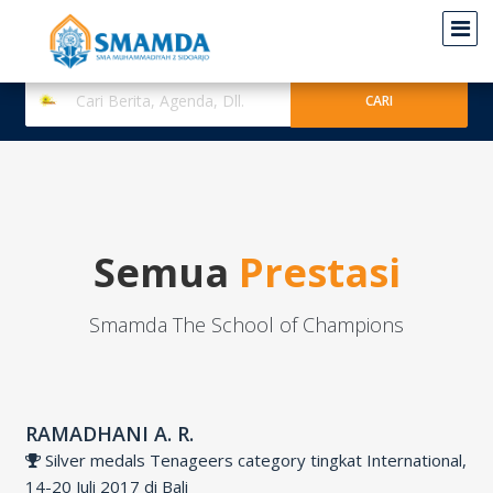
Semua
Prestasi
Smamda The School of Champions
RAMADHANI A. R.
Silver medals Tenageers category tingkat International,
14-20 Juli 2017 di Bali