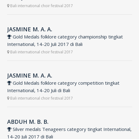
Bali international choir festival 2017
JASMINE M. A. A.
Gold Medals folklore category championship tingkat
International, 14-20 Juli 2017 di Bali
Bali international choir festival 2017
JASMINE M. A. A.
Gold Medals folklore category competition tingkat
International, 14-20 Juli di Bali
Bali international choir festival 2017
ABDUH M. B. B.
Silver medals Tenageers category tingkat International,
14-20 Juli 2017 di Bali