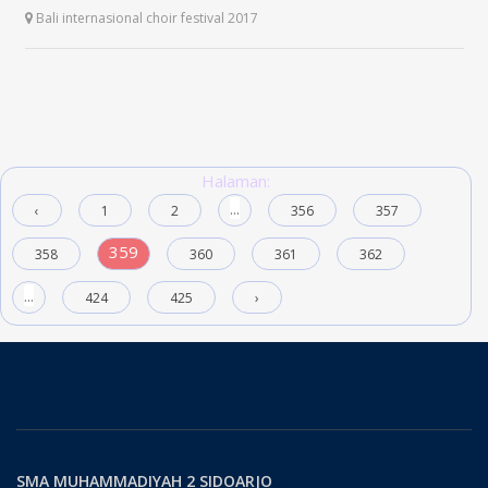
Bali internasional choir festival 2017
Halaman:
...
‹
1
2
356
357
359
358
360
361
362
...
424
425
›
SMA MUHAMMADIYAH 2 SIDOARJO