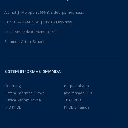
Alamat: Jl. Mojopahit 666 B, Sidoarjo, Indonesia
Telp:
+62-31-8921591
| Fax: 031 8957099
Email:
smamda@smamda.sch.id
Smamda Virtual School
SISTEM INFORMASI SMAMDA
Elearning
Perpustakaan
Sistem Informasi Siswa
mySmamda GTK
Sistem Raport Online
TPA PPDB
TPD PPDB
PPDB Smamda