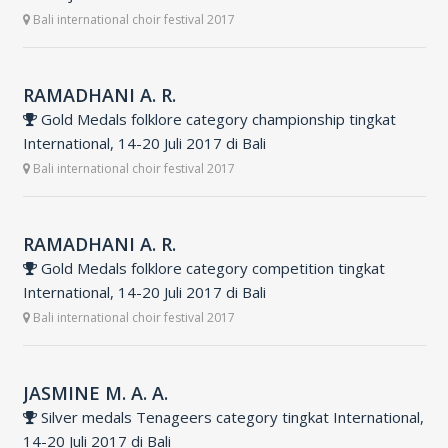
Bali international choir festival 2017
RAMADHANI A. R.
Gold Medals folklore category championship tingkat
International, 14-20 Juli 2017 di Bali
Bali international choir festival 2017
RAMADHANI A. R.
Gold Medals folklore category competition tingkat
International, 14-20 Juli 2017 di Bali
Bali international choir festival 2017
JASMINE M. A. A.
Silver medals Tenageers category tingkat International,
14-20 Juli 2017 di Bali